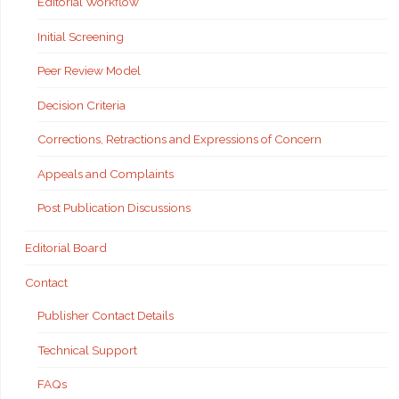
Editorial Workflow
Initial Screening
Peer Review Model
Decision Criteria
Corrections, Retractions and Expressions of Concern
Appeals and Complaints
Post Publication Discussions
Editorial Board
Contact
Publisher Contact Details
Technical Support
FAQs