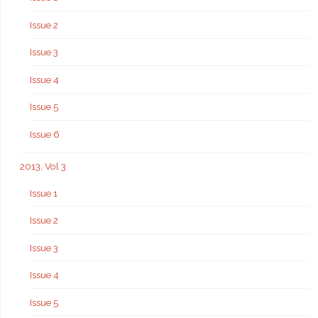
Issue 2
Issue 3
Issue 4
Issue 5
Issue 6
2013, Vol 3
Issue 1
Issue 2
Issue 3
Issue 4
Issue 5