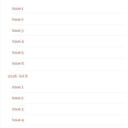
Issue 1
Issue 2
Issue 3
Issue 4
Issue 5
Issue 6
2018, Vol 8
Issue 1
Issue 2
Issue 3
Issue 4