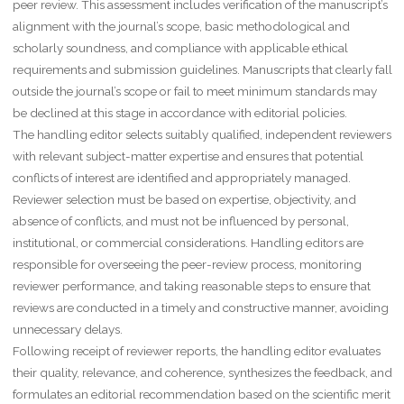
peer review. This assessment includes verification of the manuscript’s
alignment with the journal’s scope, basic methodological and
scholarly soundness, and compliance with applicable ethical
requirements and submission guidelines. Manuscripts that clearly fall
outside the journal’s scope or fail to meet minimum standards may
be declined at this stage in accordance with editorial policies.
The handling editor selects suitably qualified, independent reviewers
with relevant subject-matter expertise and ensures that potential
conflicts of interest are identified and appropriately managed.
Reviewer selection must be based on expertise, objectivity, and
absence of conflicts, and must not be influenced by personal,
institutional, or commercial considerations. Handling editors are
responsible for overseeing the peer-review process, monitoring
reviewer performance, and taking reasonable steps to ensure that
reviews are conducted in a timely and constructive manner, avoiding
unnecessary delays.
Following receipt of reviewer reports, the handling editor evaluates
their quality, relevance, and coherence, synthesizes the feedback, and
formulates an editorial recommendation based on the scientific merit