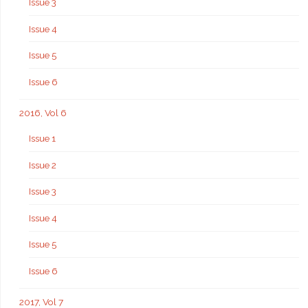
Issue 3
Issue 4
Issue 5
Issue 6
2016, Vol 6
Issue 1
Issue 2
Issue 3
Issue 4
Issue 5
Issue 6
2017, Vol 7