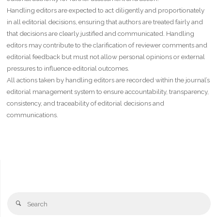
Handling editors are expected to act diligently and proportionately
in all editorial decisions, ensuring that authors are treated fairly and
that decisions are clearly justified and communicated. Handling
editors may contribute to the clarification of reviewer comments and
editorial feedback but must not allow personal opinions or external
pressures to influence editorial outcomes.
All actions taken by handling editors are recorded within the journal’s
editorial management system to ensure accountability, transparency,
consistency, and traceability of editorial decisions and
communications.
Se
Search
fo