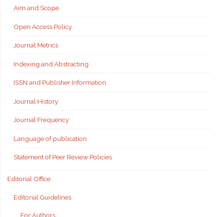
Aim and Scope
Open Access Policy
Journal Metrics
Indexing and Abstracting
ISSN and Publisher Information
Journal History
Journal Frequency
Language of publication
Statement of Peer Review Policies
Editorial Office
Editorial Guidelines
For Authors