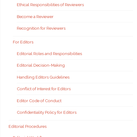
Ethical Responsibilities of Reviewers
Become a Reviewer
Recognition for Reviewers
For Editors
Editorial Roles and Responsibilities
Editorial Decision-Making
Handling Editors Guidelines
Conflict of Interest for Editors
Editor Code of Conduct
Confidentiality Policy for Editors
Editorial Procedures