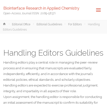
Biointerface Research in Applied Chemistry
Open-Access Journal (ISSN: 2069-5837)
Home
Editorial Office
Editorial Guidelines
For Editors
Handling
Editors Guidelines
Handling Editors Guidelines
Handling editors play a central role in managing the peer-review
process and in ensuring that manuscripts are evaluated fairly,
independently, efficiently, and in accordance with the journal’s
editorial policies, ethical standards, and scholarly objectives.
Handling editors are expected to exercise professional judgment,
integrity, and impartiality in all aspects of their role.
Upon assignment, the handling editor is responsible for conducting
an initial assessment of the manuscript to confirm its suitability for