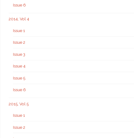
Issue 6
2014, Vol 4
Issue 1
Issue 2
Issue 3
Issue 4
Issue 5
Issue 6
2015, Vol 5
Issue 1
Issue 2