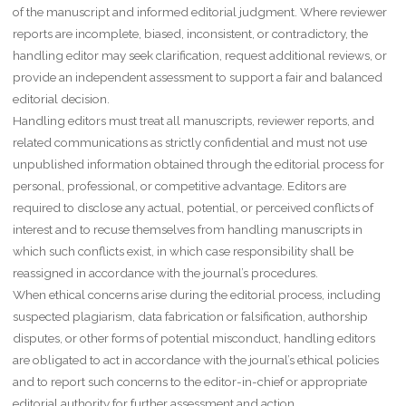
of the manuscript and informed editorial judgment. Where reviewer
reports are incomplete, biased, inconsistent, or contradictory, the
handling editor may seek clarification, request additional reviews, or
provide an independent assessment to support a fair and balanced
editorial decision.
Handling editors must treat all manuscripts, reviewer reports, and
related communications as strictly confidential and must not use
unpublished information obtained through the editorial process for
personal, professional, or competitive advantage. Editors are
required to disclose any actual, potential, or perceived conflicts of
interest and to recuse themselves from handling manuscripts in
which such conflicts exist, in which case responsibility shall be
reassigned in accordance with the journal’s procedures.
When ethical concerns arise during the editorial process, including
suspected plagiarism, data fabrication or falsification, authorship
disputes, or other forms of potential misconduct, handling editors
are obligated to act in accordance with the journal’s ethical policies
and to report such concerns to the editor-in-chief or appropriate
editorial authority for further assessment and action.