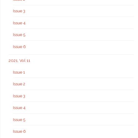
Issue 3
Issue 4
Issue 5
Issue 6
2021, Vol 11
Issue 1
Issue 2
Issue 3
Issue 4
Issue 5
Issue 6