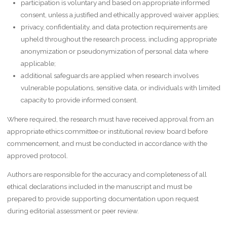
participation is voluntary and based on appropriate informed
consent, unless a justified and ethically approved waiver applies;
privacy, confidentiality, and data protection requirements are
upheld throughout the research process, including appropriate
anonymization or pseudonymization of personal data where
applicable;
additional safeguards are applied when research involves
vulnerable populations, sensitive data, or individuals with limited
capacity to provide informed consent.
Where required, the research must have received approval from an
appropriate ethics committee or institutional review board before
commencement, and must be conducted in accordance with the
approved protocol.
Authors are responsible for the accuracy and completeness of all
ethical declarations included in the manuscript and must be
prepared to provide supporting documentation upon request
during editorial assessment or peer review.