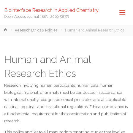
Biointerface Research in Applied Chemistry
Open-Access Journal (ISSN: 2069-5837)
Home
Research Ethics & Policies
Human and Animal Research Ethics
Human and Animal
Research Ethics
Research involving human participants, human data, human
biological material, or animals must be conducted in accordance
with internationally recognized ethical principles and all applicable
national, regional, and institutional regulations. Ethical compliance is
a fundamental requirement for the consideration and publication of
research.
This policy applies to all manuscripts reporting studies that involve