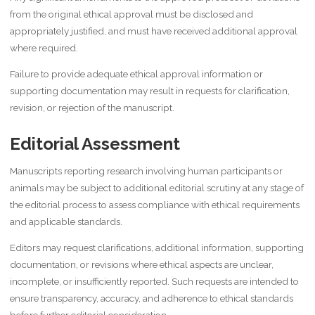
from the original ethical approval must be disclosed and
appropriately justified, and must have received additional approval
where required.
Failure to provide adequate ethical approval information or
supporting documentation may result in requests for clarification,
revision, or rejection of the manuscript.
Editorial Assessment
Manuscripts reporting research involving human participants or
animals may be subject to additional editorial scrutiny at any stage of
the editorial process to assess compliance with ethical requirements
and applicable standards.
Editors may request clarifications, additional information, supporting
documentation, or revisions where ethical aspects are unclear,
incomplete, or insufficiently reported. Such requests are intended to
ensure transparency, accuracy, and adherence to ethical standards