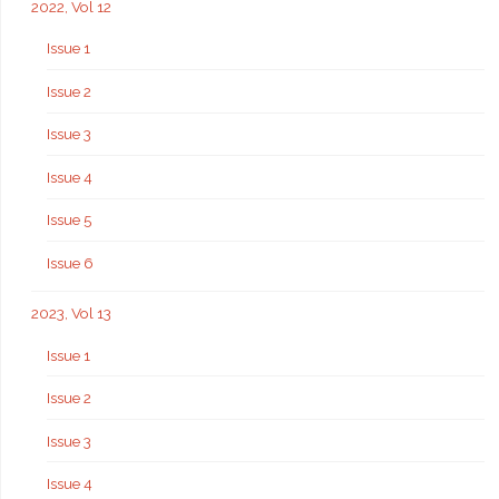
2022, Vol 12
Issue 1
Issue 2
Issue 3
Issue 4
Issue 5
Issue 6
2023, Vol 13
Issue 1
Issue 2
Issue 3
Issue 4