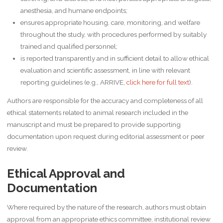
anesthesia, and humane endpoints;
ensures appropriate housing, care, monitoring, and welfare
throughout the study, with procedures performed by suitably
trained and qualified personnel;
is reported transparently and in sufficient detail to allow ethical
evaluation and scientific assessment, in line with relevant
reporting guidelines (e.g., ARRIVE,
click here for full text
).
Authors are responsible for the accuracy and completeness of all
ethical statements related to animal research included in the
manuscript and must be prepared to provide supporting
documentation upon request during editorial assessment or peer
review.
Ethical Approval and
Documentation
Where required by the nature of the research, authors must obtain
approval from an appropriate ethics committee, institutional review