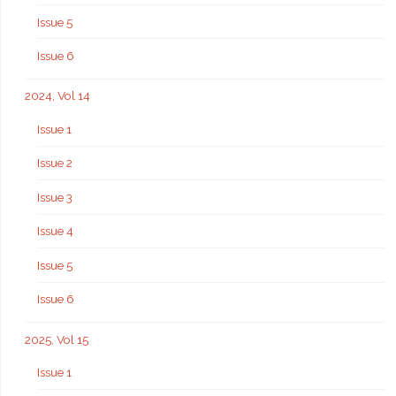
Issue 5
Issue 6
2024, Vol 14
Issue 1
Issue 2
Issue 3
Issue 4
Issue 5
Issue 6
2025, Vol 15
Issue 1