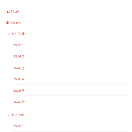
(no title)
All issues
2011, Vol 1
Issue 1
Issue 2
Issue 3
Issue 4
Issue 5
Issue 6
2012, Vol 2
Issue 1