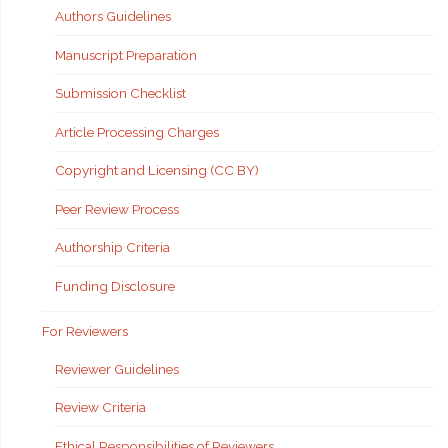
Authors Guidelines
Manuscript Preparation
Submission Checklist
Article Processing Charges
Copyright and Licensing (CC BY)
Peer Review Process
Authorship Criteria
Funding Disclosure
For Reviewers
Reviewer Guidelines
Review Criteria
Ethical Responsibilities of Reviewers