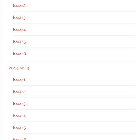
Issue 2
Issue 3
Issue 4
Issue 5
Issue 6
2013, Vol 3
Issue 1
Issue 2
Issue 3
Issue 4
Issue 5
Issue 6