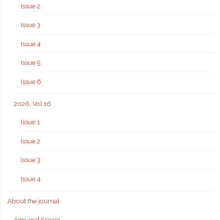
Issue 2
Issue 3
Issue 4
Issue 5
Issue 6
2026, Vol 16
Issue 1
Issue 2
Issue 3
Issue 4
About the journal
Aim and Scope