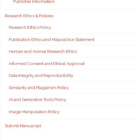
Publisher Information
Research Ethics & Policies
Research Ethics Policy
Publication Ethics and Malpractice Statement
Human and Animal Research Ethics
Informed Consent and Ethical Approval
Data Integrity and Reproducibility
Similarity and Plagiarism Policy
AI and Generative Tools Policy
Image Manipulation Policy
Submit Manuscript