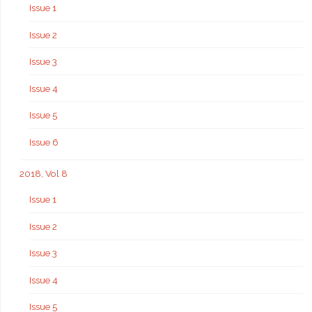
Issue 1
Issue 2
Issue 3
Issue 4
Issue 5
Issue 6
2018, Vol 8
Issue 1
Issue 2
Issue 3
Issue 4
Issue 5