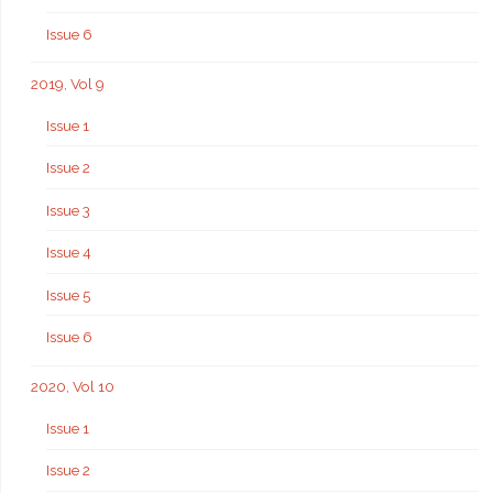
Issue 6
2019, Vol 9
Issue 1
Issue 2
Issue 3
Issue 4
Issue 5
Issue 6
2020, Vol 10
Issue 1
Issue 2