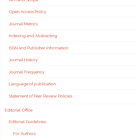
Open Access Policy
Journal Metrics
Indexing and Abstracting
ISSN and Publisher Information
Journal History
Journal Frequency
Language of publication
Statement of Peer Review Policies
Editorial Office
Editorial Guidelines
For Authors