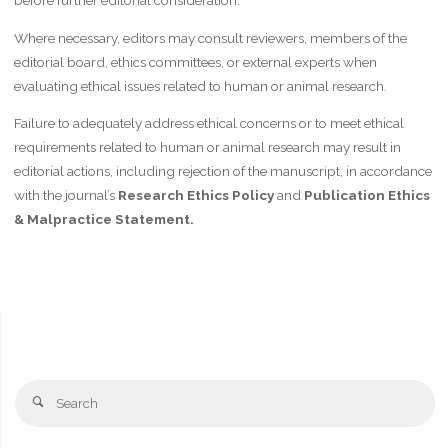
before further editorial consideration.
Where necessary, editors may consult reviewers, members of the
editorial board, ethics committees, or external experts when
evaluating ethical issues related to human or animal research.
Failure to adequately address ethical concerns or to meet ethical
requirements related to human or animal research may result in
editorial actions, including rejection of the manuscript, in accordance
with the journal’s
Research Ethics Policy
and
Publication Ethics
& Malpractice Statement.
Se
Search
fo