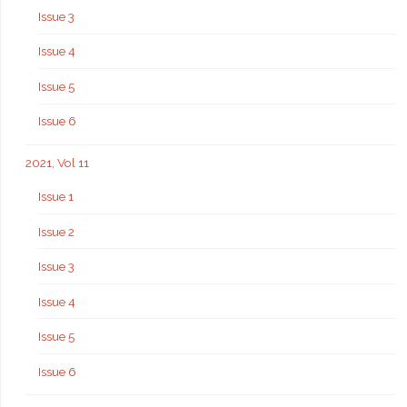
Issue 3
Issue 4
Issue 5
Issue 6
2021, Vol 11
Issue 1
Issue 2
Issue 3
Issue 4
Issue 5
Issue 6