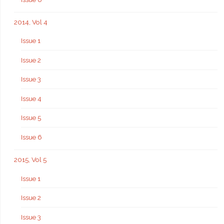
2014, Vol 4
Issue 1
Issue 2
Issue 3
Issue 4
Issue 5
Issue 6
2015, Vol 5
Issue 1
Issue 2
Issue 3