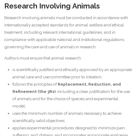
Research Involving Animals
Research involving animals must be conducted in accordance with
internationally accepted standards for animal welfare and ethical
treatment, including relevant international guidelines, and in
compliance with applicable national and institutional regulations
governing the care and use of animals in research.
Authors must ensure that animal research:
is scientifically justified and ethically approved by an appropriate
animal care and use committee prior to initiation;
follows the principles of
Replacement, Reduction, and
Refinement (the 3Rs)
, including a clear justification for the use
of animals and for the choice of species and experimental
model;
uses the minimum number of animals necessary to achieve
scientifically valid objectives;
applies experimental procedures designed to minimize pain,
suffering, and distress, and incorporates appropriate analgesia,