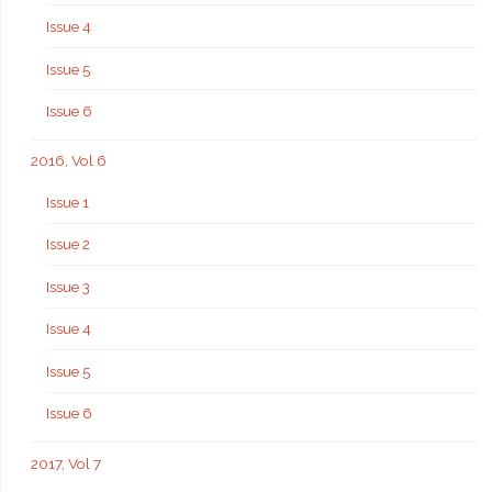
Issue 4
Issue 5
Issue 6
2016, Vol 6
Issue 1
Issue 2
Issue 3
Issue 4
Issue 5
Issue 6
2017, Vol 7