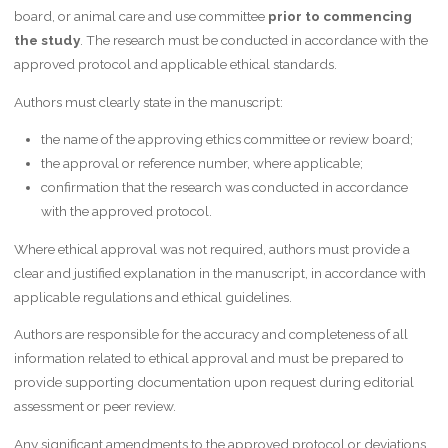
board, or animal care and use committee
prior to commencing
the study
. The research must be conducted in accordance with the
approved protocol and applicable ethical standards.
Authors must clearly state in the manuscript:
the name of the approving ethics committee or review board;
the approval or reference number, where applicable;
confirmation that the research was conducted in accordance
with the approved protocol.
Where ethical approval was not required, authors must provide a
clear and justified explanation in the manuscript, in accordance with
applicable regulations and ethical guidelines.
Authors are responsible for the accuracy and completeness of all
information related to ethical approval and must be prepared to
provide supporting documentation upon request during editorial
assessment or peer review.
Any significant amendments to the approved protocol or deviations