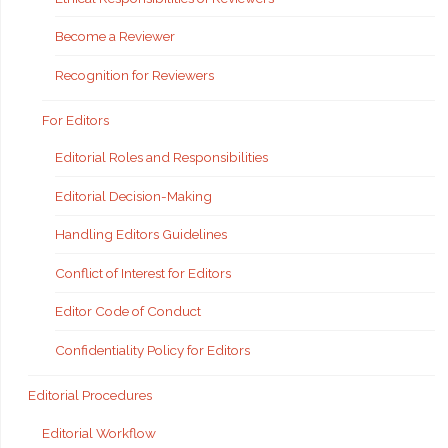
Become a Reviewer
Recognition for Reviewers
For Editors
Editorial Roles and Responsibilities
Editorial Decision-Making
Handling Editors Guidelines
Conflict of Interest for Editors
Editor Code of Conduct
Confidentiality Policy for Editors
Editorial Procedures
Editorial Workflow