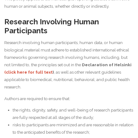
human or animal subjects, whether directly or indirectly.
Research Involving Human
Participants
Research involving human participants, human data, or human
biological material must adhere to established international ethical
frameworks governing research involving humans, including, but
not limited to, the principles set out in the
Declaration of Helsinki
(click here for full text
)
, as well as other relevant guidelines
applicable to biomedical, nutritional, behavioral, and public health
research.
Authors are required to ensure that:
the rights, dignity, safety, and well-being of research participants
are fully respected at all stages of the study;
risks to participants are minimized and are reasonable in relation
to the anticipated benefits of the research;