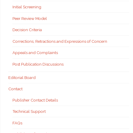
Initial Screening
Peer Review Model
Decision Criteria
Corrections, Retractions and Expressions of Concern
Appeals and Complaints
Post Publication Discussions
Editorial Board
Contact
Publisher Contact Details
Technical Support
FAQs