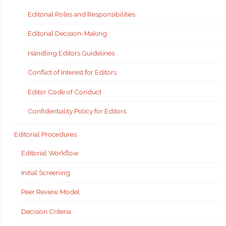
Editorial Roles and Responsibilities
Editorial Decision-Making
Handling Editors Guidelines
Conflict of Interest for Editors
Editor Code of Conduct
Confidentiality Policy for Editors
Editorial Procedures
Editorial Workflow
Initial Screening
Peer Review Model
Decision Criteria