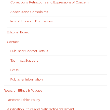
Corrections, Retractions and Expressions of Concern
Appeals and Complaints
Post Publication Discussions
Editorial Board
Contact
Publisher Contact Details
Technical Support
FAQs
Publisher Information
Research Ethics & Policies
Research Ethics Policy
Publication Ethics and Malpractice Statement