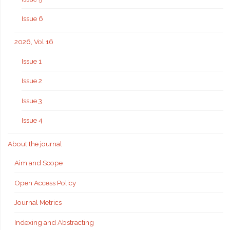
Issue 6
2026, Vol 16
Issue 1
Issue 2
Issue 3
Issue 4
About the journal
Aim and Scope
Open Access Policy
Journal Metrics
Indexing and Abstracting