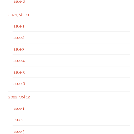
Issue 6
2021, Vol 11
Issue 1
Issue 2
Issue 3
Issue 4
Issue 5
Issue 6
2022, Vol 12
Issue 1
Issue 2
Issue 3