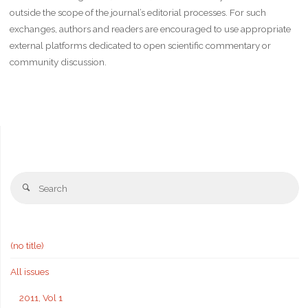
outside the scope of the journal’s editorial processes. For such
exchanges, authors and readers are encouraged to use appropriate
external platforms dedicated to open scientific commentary or
community discussion.
Se
Search
fo
(no title)
All issues
2011, Vol 1