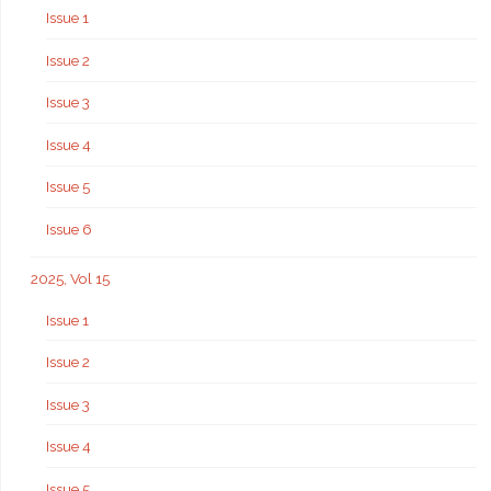
Issue 1
Issue 2
Issue 3
Issue 4
Issue 5
Issue 6
2025, Vol 15
Issue 1
Issue 2
Issue 3
Issue 4
Issue 5