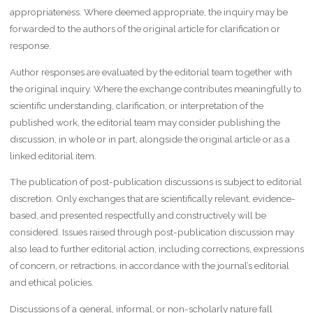
appropriateness. Where deemed appropriate, the inquiry may be
forwarded to the authors of the original article for clarification or
response.
Author responses are evaluated by the editorial team together with
the original inquiry. Where the exchange contributes meaningfully to
scientific understanding, clarification, or interpretation of the
published work, the editorial team may consider publishing the
discussion, in whole or in part, alongside the original article or as a
linked editorial item.
The publication of post-publication discussions is subject to editorial
discretion. Only exchanges that are scientifically relevant, evidence-
based, and presented respectfully and constructively will be
considered. Issues raised through post-publication discussion may
also lead to further editorial action, including corrections, expressions
of concern, or retractions, in accordance with the journal’s editorial
and ethical policies.
Discussions of a general, informal, or non-scholarly nature fall