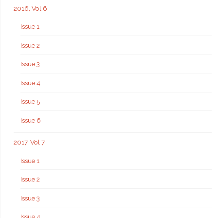
2016, Vol 6
Issue 1
Issue 2
Issue 3
Issue 4
Issue 5
Issue 6
2017, Vol 7
Issue 1
Issue 2
Issue 3
Issue 4