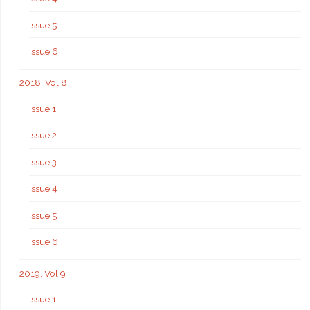
Issue 5
Issue 6
2018, Vol 8
Issue 1
Issue 2
Issue 3
Issue 4
Issue 5
Issue 6
2019, Vol 9
Issue 1