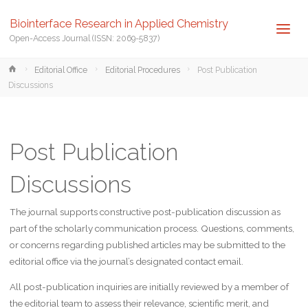
Biointerface Research in Applied Chemistry
Open-Access Journal (ISSN: 2069-5837)
Home
Editorial Office
Editorial Procedures
Post Publication
Discussions
Post Publication
Discussions
The journal supports constructive post-publication discussion as
part of the scholarly communication process. Questions, comments,
or concerns regarding published articles may be submitted to the
editorial office via the journal’s designated contact email.
All post-publication inquiries are initially reviewed by a member of
the editorial team to assess their relevance, scientific merit, and