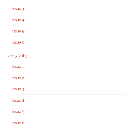
Issue 3
Issue 4
Issue 5
Issue 6
2015, Vol 5
Issue 1
Issue 2
Issue 3
Issue 4
Issue 5
Issue 6