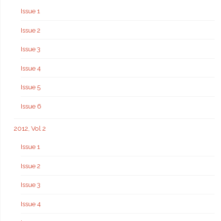
Issue 1
Issue 2
Issue 3
Issue 4
Issue 5
Issue 6
2012, Vol 2
Issue 1
Issue 2
Issue 3
Issue 4