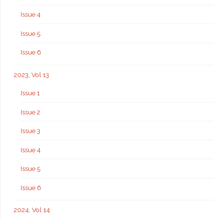
Issue 4
Issue 5
Issue 6
2023, Vol 13
Issue 1
Issue 2
Issue 3
Issue 4
Issue 5
Issue 6
2024, Vol 14