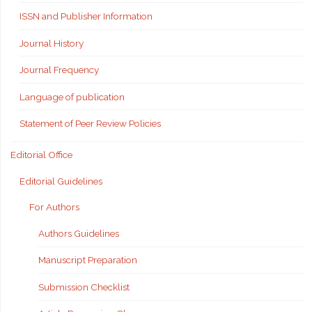
ISSN and Publisher Information
Journal History
Journal Frequency
Language of publication
Statement of Peer Review Policies
Editorial Office
Editorial Guidelines
For Authors
Authors Guidelines
Manuscript Preparation
Submission Checklist