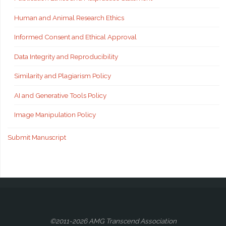
Human and Animal Research Ethics
Informed Consent and Ethical Approval
Data Integrity and Reproducibility
Similarity and Plagiarism Policy
AI and Generative Tools Policy
Image Manipulation Policy
Submit Manuscript
©2011-2026 AMG Transcend Association