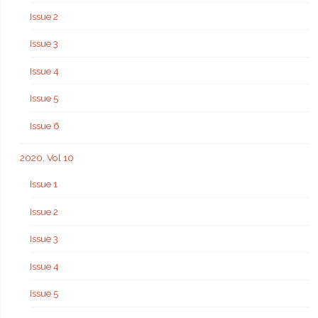
Issue 2
Issue 3
Issue 4
Issue 5
Issue 6
2020, Vol 10
Issue 1
Issue 2
Issue 3
Issue 4
Issue 5