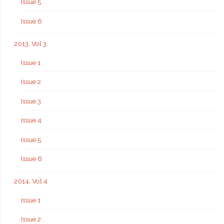
Issue 5
Issue 6
2013, Vol 3
Issue 1
Issue 2
Issue 3
Issue 4
Issue 5
Issue 6
2014, Vol 4
Issue 1
Issue 2