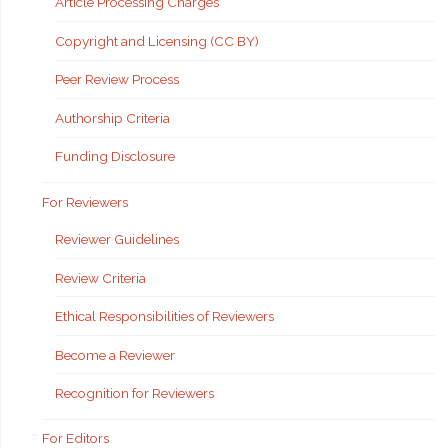
Article Processing Charges
Copyright and Licensing (CC BY)
Peer Review Process
Authorship Criteria
Funding Disclosure
For Reviewers
Reviewer Guidelines
Review Criteria
Ethical Responsibilities of Reviewers
Become a Reviewer
Recognition for Reviewers
For Editors