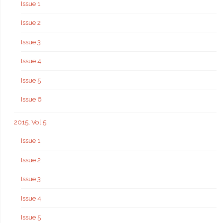
Issue 1
Issue 2
Issue 3
Issue 4
Issue 5
Issue 6
2015, Vol 5
Issue 1
Issue 2
Issue 3
Issue 4
Issue 5