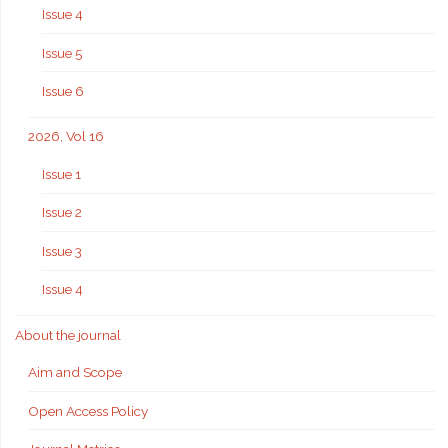
Issue 4
Issue 5
Issue 6
2026, Vol 16
Issue 1
Issue 2
Issue 3
Issue 4
About the journal
Aim and Scope
Open Access Policy