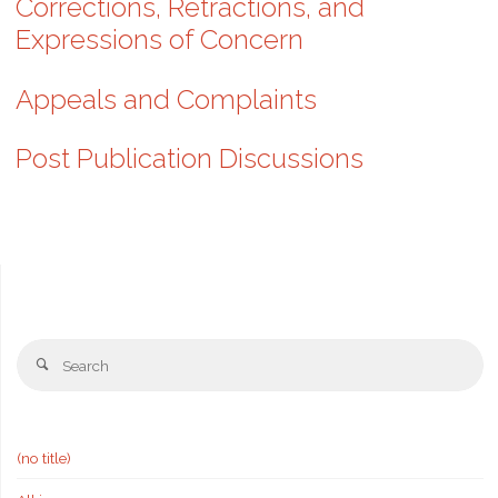
Corrections, Retractions, and
Expressions of Concern
Appeals and Complaints
Post Publication Discussions
Se
Search
fo
(no title)