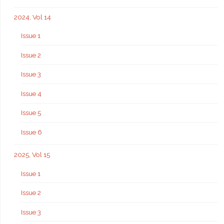
2024, Vol 14
Issue 1
Issue 2
Issue 3
Issue 4
Issue 5
Issue 6
2025, Vol 15
Issue 1
Issue 2
Issue 3