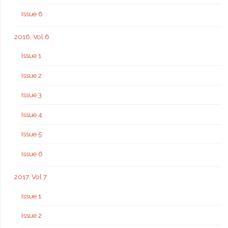
Issue 6
2016, Vol 6
Issue 1
Issue 2
Issue 3
Issue 4
Issue 5
Issue 6
2017, Vol 7
Issue 1
Issue 2