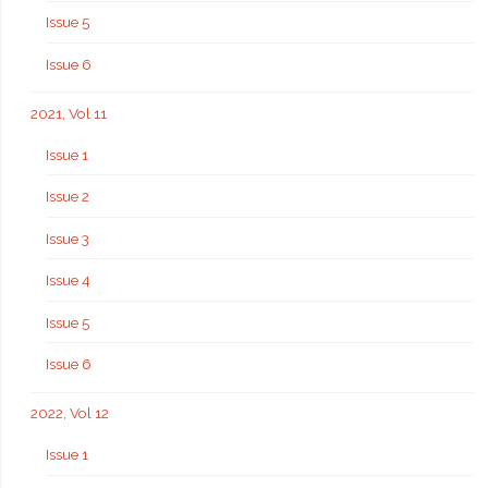
Issue 5
Issue 6
2021, Vol 11
Issue 1
Issue 2
Issue 3
Issue 4
Issue 5
Issue 6
2022, Vol 12
Issue 1