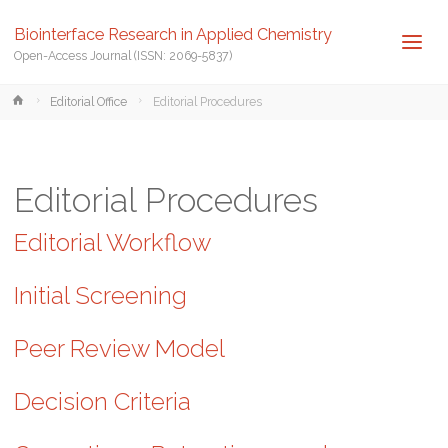
Biointerface Research in Applied Chemistry
Open-Access Journal (ISSN: 2069-5837)
Home
Editorial Office
Editorial Procedures
Editorial Procedures
Editorial Workflow
Initial Screening
Peer Review Model
Decision Criteria