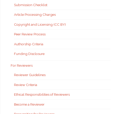
Submission Checklist
Article Processing Charges
Copyright and Licensing (CC BY)
Peer Review Process
Authorship Criteria
Funding Disclosure
For Reviewers
Reviewer Guidelines
Review Criteria
Ethical Responsibilities of Reviewers
Become a Reviewer