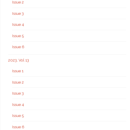
Issue 2
Issue 3
Issue 4
Issue 5
Issue 6
2023, Vol 13
Issue 1
Issue 2
Issue 3
Issue 4
Issue 5
Issue 6