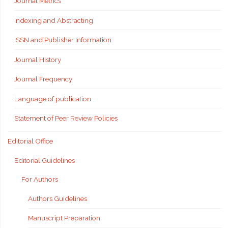
Journal Metrics
Indexing and Abstracting
ISSN and Publisher Information
Journal History
Journal Frequency
Language of publication
Statement of Peer Review Policies
Editorial Office
Editorial Guidelines
For Authors
Authors Guidelines
Manuscript Preparation