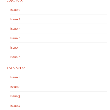
2019, Vol 9
Issue 1
Issue 2
Issue 3
Issue 4
Issue 5
Issue 6
2020, Vol 10
Issue 1
Issue 2
Issue 3
Issue 4