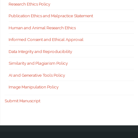
Research Ethics Policy
Publication Ethics and Malpractice Statement
Human and Animal Research Ethics
Informed Consent and Ethical Approval
Data Integrity and Reproducibility
Similarity and Plagiarism Policy
AI and Generative Tools Policy
Image Manipulation Policy
Submit Manuscript