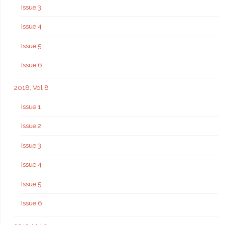
Issue 3
Issue 4
Issue 5
Issue 6
2018, Vol 8
Issue 1
Issue 2
Issue 3
Issue 4
Issue 5
Issue 6