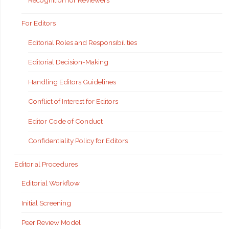
Recognition for Reviewers
For Editors
Editorial Roles and Responsibilities
Editorial Decision-Making
Handling Editors Guidelines
Conflict of Interest for Editors
Editor Code of Conduct
Confidentiality Policy for Editors
Editorial Procedures
Editorial Workflow
Initial Screening
Peer Review Model