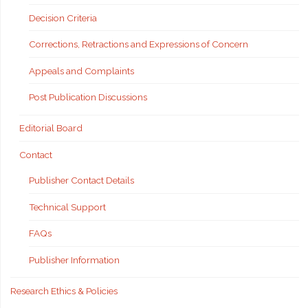
Decision Criteria
Corrections, Retractions and Expressions of Concern
Appeals and Complaints
Post Publication Discussions
Editorial Board
Contact
Publisher Contact Details
Technical Support
FAQs
Publisher Information
Research Ethics & Policies