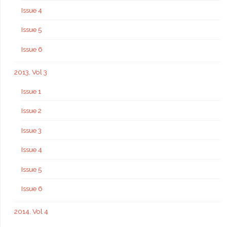
Issue 4
Issue 5
Issue 6
2013, Vol 3
Issue 1
Issue 2
Issue 3
Issue 4
Issue 5
Issue 6
2014, Vol 4