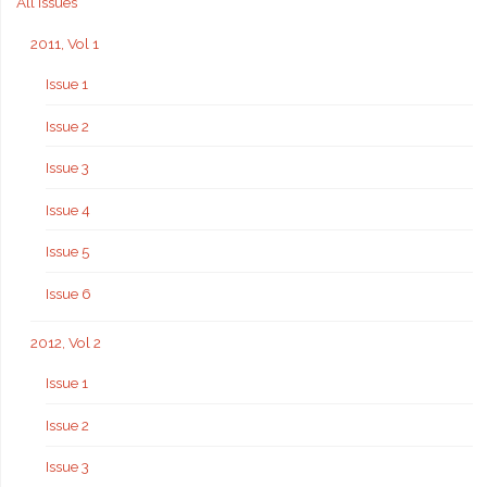
All issues
2011, Vol 1
Issue 1
Issue 2
Issue 3
Issue 4
Issue 5
Issue 6
2012, Vol 2
Issue 1
Issue 2
Issue 3