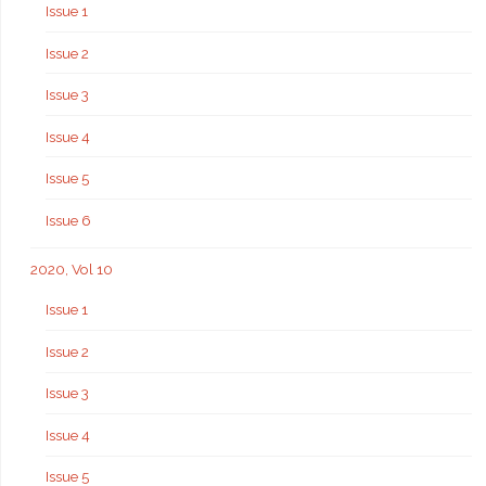
Issue 1
Issue 2
Issue 3
Issue 4
Issue 5
Issue 6
2020, Vol 10
Issue 1
Issue 2
Issue 3
Issue 4
Issue 5