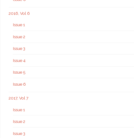
2016, Vol 6
Issue 1
Issue 2
Issue 3
Issue 4
Issue 5
Issue 6
2017, Vol 7
Issue 1
Issue 2
Issue 3