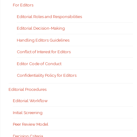
For Editors
Editorial Roles and Responsibilities
Editorial Decision-Making
Handling Editors Guidelines
Conflict of Interest for Editors
Editor Code of Conduct
Confidentiality Policy for Editors
Editorial Procedures
Editorial Workflow
Initial Screening
Peer Review Model
Decision Criteria