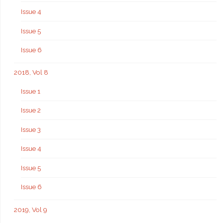
Issue 4
Issue 5
Issue 6
2018, Vol 8
Issue 1
Issue 2
Issue 3
Issue 4
Issue 5
Issue 6
2019, Vol 9