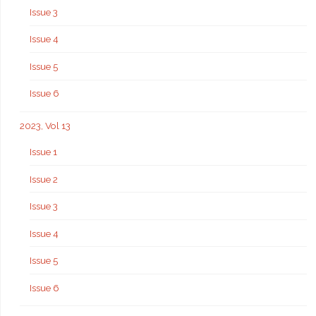
Issue 3
Issue 4
Issue 5
Issue 6
2023, Vol 13
Issue 1
Issue 2
Issue 3
Issue 4
Issue 5
Issue 6