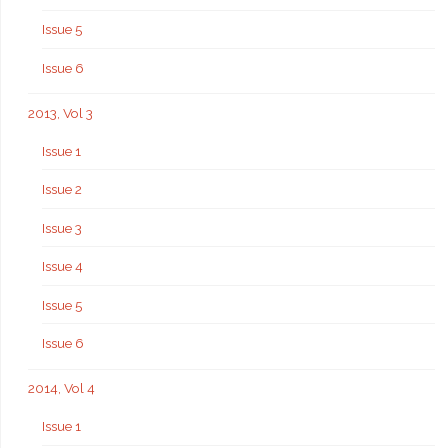
Issue 5
Issue 6
2013, Vol 3
Issue 1
Issue 2
Issue 3
Issue 4
Issue 5
Issue 6
2014, Vol 4
Issue 1