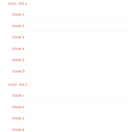
2011, Vol 1
Issue 1
Issue 2
Issue 3
Issue 4
Issue 5
Issue 6
2012, Vol 2
Issue 1
Issue 2
Issue 3
Issue 4