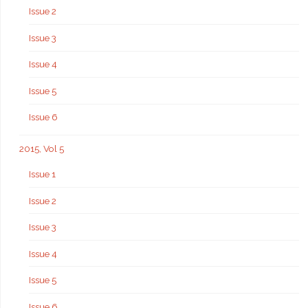
Issue 2
Issue 3
Issue 4
Issue 5
Issue 6
2015, Vol 5
Issue 1
Issue 2
Issue 3
Issue 4
Issue 5
Issue 6