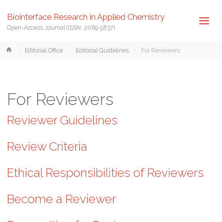
Biointerface Research in Applied Chemistry
Open-Access Journal (ISSN: 2069-5837)
Home
Editorial Office
Editorial Guidelines
For Reviewers
For Reviewers
Reviewer Guidelines
Review Criteria
Ethical Responsibilities of Reviewers
Become a Reviewer