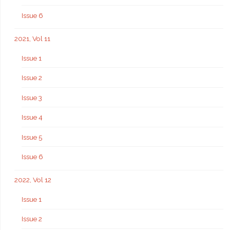
Issue 6
2021, Vol 11
Issue 1
Issue 2
Issue 3
Issue 4
Issue 5
Issue 6
2022, Vol 12
Issue 1
Issue 2