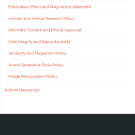
Publication Ethics and Malpractice Statement
Human and Animal Research Ethics
Informed Consent and Ethical Approval
Data Integrity and Reproducibility
Similarity and Plagiarism Policy
AI and Generative Tools Policy
Image Manipulation Policy
Submit Manuscript