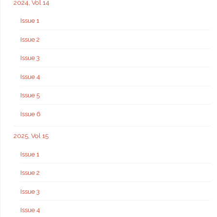
2024, Vol 14
Issue 1
Issue 2
Issue 3
Issue 4
Issue 5
Issue 6
2025, Vol 15
Issue 1
Issue 2
Issue 3
Issue 4