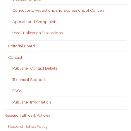
Corrections, Retractions and Expressions of Concern
Appeals and Complaints
Post Publication Discussions
Editorial Board
Contact
Publisher Contact Details
Technical Support
FAQs
Publisher Information
Research Ethics & Policies
Research Ethics Policy