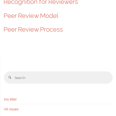
Recognition for Reviewers
Peer Review Model
Peer Review Process
Se
Search
fo
(no title)
All issues