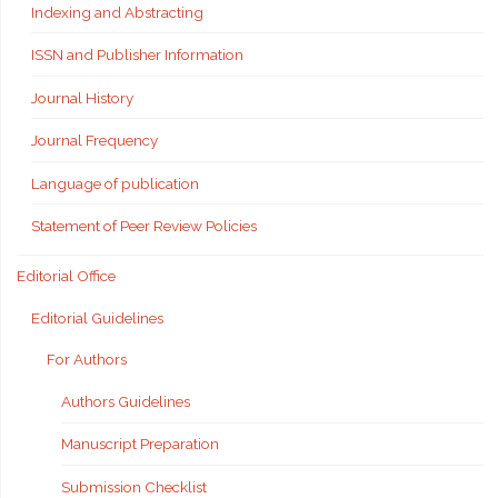
Indexing and Abstracting
ISSN and Publisher Information
Journal History
Journal Frequency
Language of publication
Statement of Peer Review Policies
Editorial Office
Editorial Guidelines
For Authors
Authors Guidelines
Manuscript Preparation
Submission Checklist