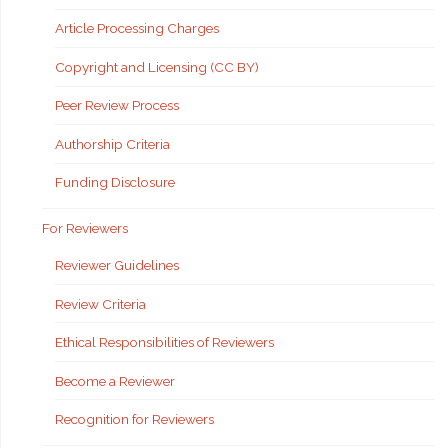
Article Processing Charges
Copyright and Licensing (CC BY)
Peer Review Process
Authorship Criteria
Funding Disclosure
For Reviewers
Reviewer Guidelines
Review Criteria
Ethical Responsibilities of Reviewers
Become a Reviewer
Recognition for Reviewers