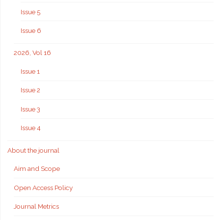
Issue 5
Issue 6
2026, Vol 16
Issue 1
Issue 2
Issue 3
Issue 4
About the journal
Aim and Scope
Open Access Policy
Journal Metrics