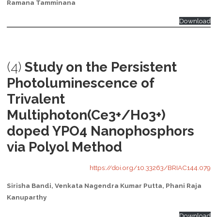
Ramana Tamminana
Download
(4)
Study on the Persistent
Photoluminescence of
Trivalent
Multiphoton(Ce3+/Ho3+)
doped YPO4 Nanophosphors
via Polyol Method
https://doi.org/10.33263/BRIAC144.079
Sirisha Bandi, Venkata Nagendra Kumar Putta, Phani Raja
Kanuparthy
Download