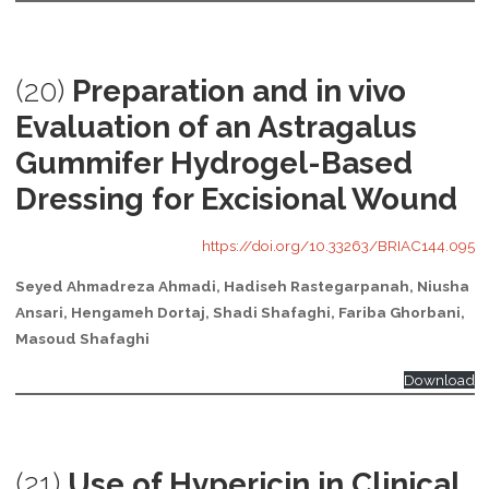
(20)
Preparation and in vivo
Evaluation of an Astragalus
Gummifer Hydrogel-Based
Dressing for Excisional Wound
https://doi.org/10.33263/BRIAC144.095
Seyed Ahmadreza Ahmadi, Hadiseh Rastegarpanah, Niusha
Ansari, Hengameh Dortaj, Shadi Shafaghi, Fariba Ghorbani,
Masoud Shafaghi
Download
(21)
Use of Hypericin in Clinical