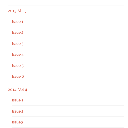
2013, Vol 3
Issue 1
Issue 2
Issue 3
Issue 4
Issue 5
Issue 6
2014, Vol 4
Issue 1
Issue 2
Issue 3