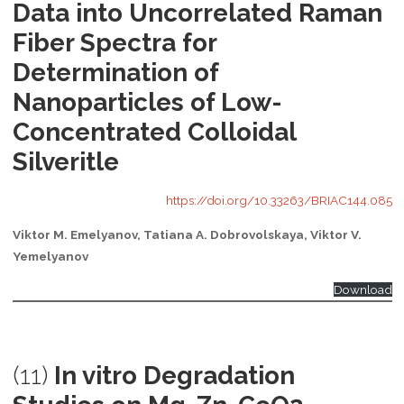
Data into Uncorrelated Raman
Fiber Spectra for
Determination of
Nanoparticles of Low-
Concentrated Colloidal
Silveritle
https://doi.org/10.33263/BRIAC144.085
Viktor M. Emelyanov, Tatiana A. Dobrovolskaya, Viktor V.
Yemelyanov
Download
(11)
In vitro Degradation