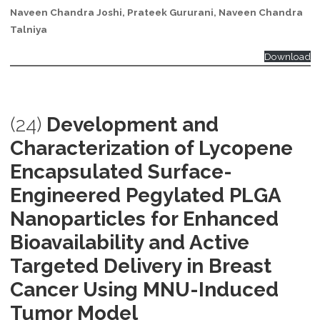
Naveen Chandra Joshi, Prateek Gururani, Naveen Chandra
Talniya
Download
(24)
Development and
Characterization of Lycopene
Encapsulated Surface-
Engineered Pegylated PLGA
Nanoparticles for Enhanced
Bioavailability and Active
Targeted Delivery in Breast
Cancer Using MNU-Induced
Tumor Model