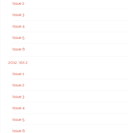
Issue 2
Issue 3
Issue 4
Issue 5
Issue 6
2012, Vol 2
Issue 1
Issue 2
Issue 3
Issue 4
Issue 5
Issue 6