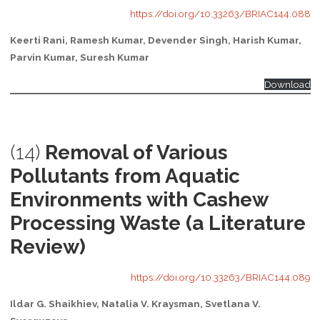
https://doi.org/10.33263/BRIAC144.088
Keerti Rani, Ramesh Kumar, Devender Singh, Harish Kumar,
Parvin Kumar, Suresh Kumar
Download
(14)
Removal of Various
Pollutants from Aquatic
Environments with Cashew
Processing Waste (a Literature
Review)
https://doi.org/10.33263/BRIAC144.089
Ildar G. Shaikhiev, Natalia V. Kraysman, Svetlana V.