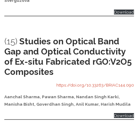
Sverguzova
Download
(15)
Studies on Optical Band
Gap and Optical Conductivity
of Ex-situ Fabricated rGO:V2O5
Composites
https://doi.org/10.33263/BRIAC144.090
Aanchal Sharma, Pawan Sharma, Nandan Singh Karki,
Manisha Bisht, Goverdhan Singh, Anil Kumar, Harish Mudila
Download