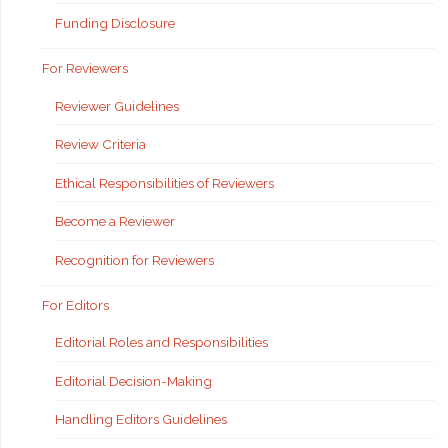
Funding Disclosure
For Reviewers
Reviewer Guidelines
Review Criteria
Ethical Responsibilities of Reviewers
Become a Reviewer
Recognition for Reviewers
For Editors
Editorial Roles and Responsibilities
Editorial Decision-Making
Handling Editors Guidelines