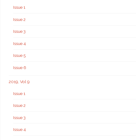
Issue 1
Issue 2
Issue 3
Issue 4
Issue 5
Issue 6
2019, Vol 9
Issue 1
Issue 2
Issue 3
Issue 4