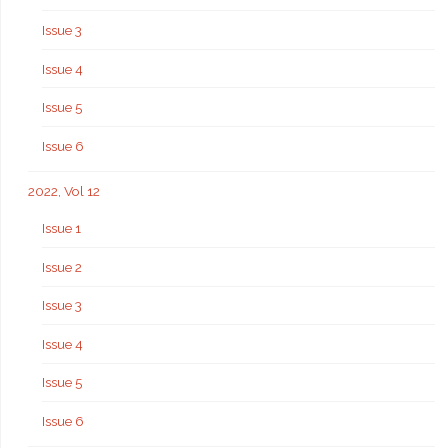
Issue 3
Issue 4
Issue 5
Issue 6
2022, Vol 12
Issue 1
Issue 2
Issue 3
Issue 4
Issue 5
Issue 6