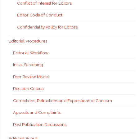
Conflict of Interest for Editors
Editor Code of Conduct
Confidentiality Policy for Editors
Editorial Procedures
Editorial Workflow
Initial Screening
Peer Review Model
Decision Criteria
Corrections, Retractions and Expressions of Concern
Appeals and Complaints
Post Publication Discussions
Editorial Board