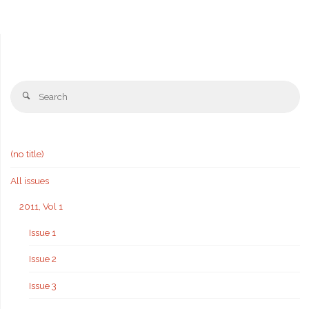
Se
Search
fo
(no title)
All issues
2011, Vol 1
Issue 1
Issue 2
Issue 3