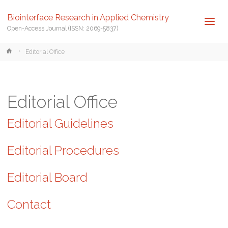
Biointerface Research in Applied Chemistry
Open-Access Journal (ISSN: 2069-5837)
Home
Editorial Office
Editorial Office
Editorial Guidelines
Editorial Procedures
Editorial Board
Contact