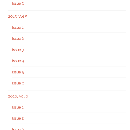
Issue 6
2015, Vol 5
Issue 1
Issue 2
Issue 3
Issue 4
Issue 5
Issue 6
2016, Vol 6
Issue 1
Issue 2
Issue 3