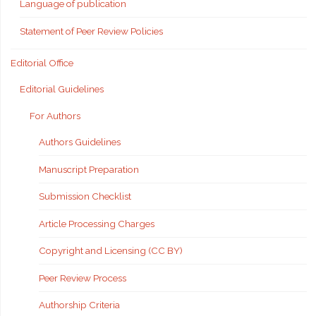
Language of publication
Statement of Peer Review Policies
Editorial Office
Editorial Guidelines
For Authors
Authors Guidelines
Manuscript Preparation
Submission Checklist
Article Processing Charges
Copyright and Licensing (CC BY)
Peer Review Process
Authorship Criteria