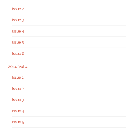
Issue 2
Issue 3
Issue 4
Issue 5
Issue 6
2014, Vol 4
Issue 1
Issue 2
Issue 3
Issue 4
Issue 5