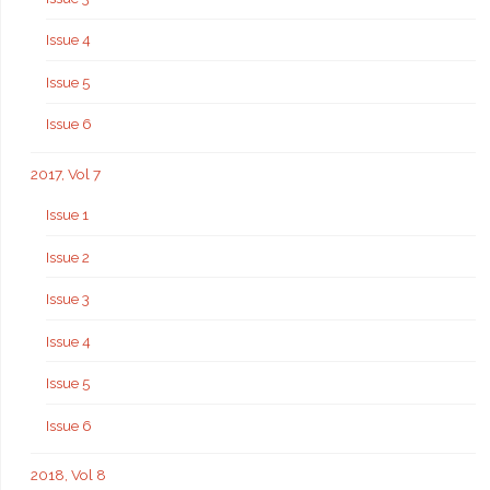
Issue 4
Issue 5
Issue 6
2017, Vol 7
Issue 1
Issue 2
Issue 3
Issue 4
Issue 5
Issue 6
2018, Vol 8