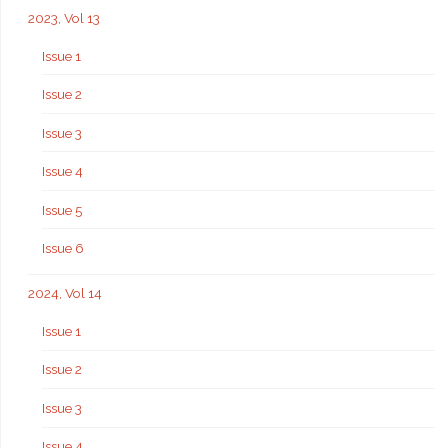
2023, Vol 13
Issue 1
Issue 2
Issue 3
Issue 4
Issue 5
Issue 6
2024, Vol 14
Issue 1
Issue 2
Issue 3
Issue 4