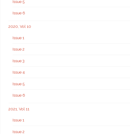
Issue 5
Issue 6
2020, Vol 10
Issue 1
Issue 2
Issue 3
Issue 4
Issue 5
Issue 6
2021, Vol 11
Issue 1
Issue 2