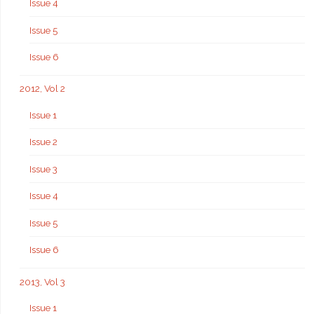
Issue 4
Issue 5
Issue 6
2012, Vol 2
Issue 1
Issue 2
Issue 3
Issue 4
Issue 5
Issue 6
2013, Vol 3
Issue 1