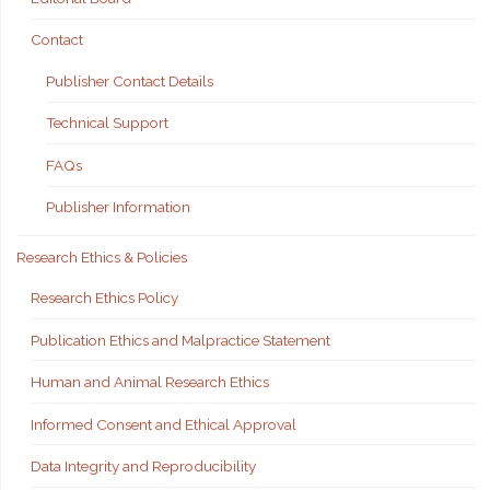
Contact
Publisher Contact Details
Technical Support
FAQs
Publisher Information
Research Ethics & Policies
Research Ethics Policy
Publication Ethics and Malpractice Statement
Human and Animal Research Ethics
Informed Consent and Ethical Approval
Data Integrity and Reproducibility