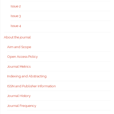
Issue 2
Issue 3
Issue 4
About the journal
Aim and Scope
Open Access Policy
Journal Metrics
Indexing and Abstracting
ISSN and Publisher Information
Journal History
Journal Frequency