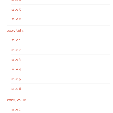
Issue 5
Issue 6
2025, Vol 15
Issue 1
Issue 2
Issue 3
Issue 4
Issue 5
Issue 6
2026, Vol 16
Issue 1