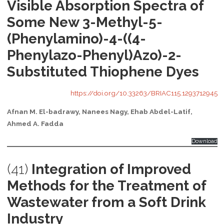
Visible Absorption Spectra of
Some New 3-Methyl-5-
(Phenylamino)-4-((4-
Phenylazo-Phenyl)Azo)-2-
Substituted Thiophene Dyes
https://doi.org/10.33263/BRIAC115.1293712945
Afnan M. El-badrawy, Nanees Nagy, Ehab Abdel-Latif,
Ahmed A. Fadda
Download
(41)
Integration of Improved
Methods for the Treatment of
Wastewater from a Soft Drink
Industry