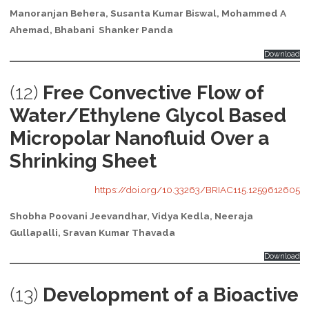
Manoranjan Behera, Susanta Kumar Biswal, Mohammed A
Ahemad, Bhabani Shanker Panda
Download
(12)
Free Convective Flow of
Water/Ethylene Glycol Based
Micropolar Nanofluid Over a
Shrinking Sheet
https://doi.org/10.33263/BRIAC115.1259612605
Shobha Poovani Jeevandhar, Vidya Kedla, Neeraja
Gullapalli, Sravan Kumar Thavada
Download
(13)
Development of a Bioactive