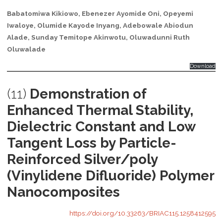
Babatomiwa Kikiowo, Ebenezer Ayomide Oni, Opeyemi
Iwaloye, Olumide Kayode Inyang, Adebowale Abiodun
Alade, Sunday Temitope Akinwotu, Oluwadunni Ruth
Oluwalade
Download
(11)
Demonstration of
Enhanced Thermal Stability,
Dielectric Constant and Low
Tangent Loss by Particle-
Reinforced Silver/poly
(Vinylidene Difluoride) Polymer
Nanocomposites
https://doi.org/10.33263/BRIAC115.1258412595