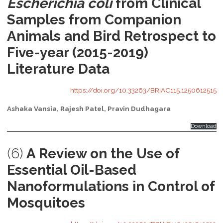
Escherichia coli
from Clinical
Samples from Companion
Animals and Bird Retrospect to
Five-year (2015-2019)
Literature Data
https://doi.org/10.33263/BRIAC115.1250612515
Ashaka Vansia, Rajesh Patel, Pravin Dudhagara
Download
(6)
A Review on the Use of
Essential Oil-Based
Nanoformulations in Control of
Mosquitoes