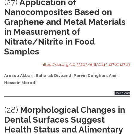
(27)
Application of
Nanocomposites Based on
Graphene and Metal Materials
in Measurement of
Nitrate/Nitrite in Food
Samples
https://doi.org/10.33263/BRIAC115.1276912783
Arezou Akbari, Baharak Divband, Parvin Dehghan, Amir
Hossein Moradi
Download
(28)
Morphological Changes in
Dental Surfaces Suggest
Health Status and Alimentary