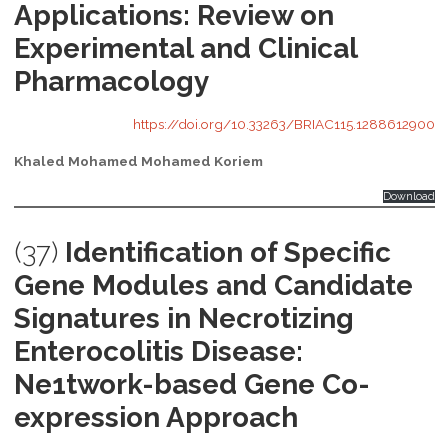
Applications: Review on
Experimental and Clinical
Pharmacology
https://doi.org/10.33263/BRIAC115.1288612900
Khaled Mohamed Mohamed Koriem
Download
(37)
Identification of Specific
Gene Modules and Candidate
Signatures in Necrotizing
Enterocolitis Disease:
Ne1twork-based Gene Co-
expression Approach