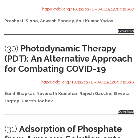
https://doi.org/10.33263/BRIAC115.1279612807
Prashasti Sinha, Anwesh Pandey, Anil Kumar Yadav
Download
(30)
Photodynamic Therapy
(PDT): An Alternative Approach
for Combating COVID-19
https://doi.org/10.33263/BRIAC115.1280812830
Sunil Bhapkar, Navanath Kumbhar, Rajesh Gacche, Shweta
Jagtap, Umesh Jadhav
Download
(31)
Adsorption of Phosphate