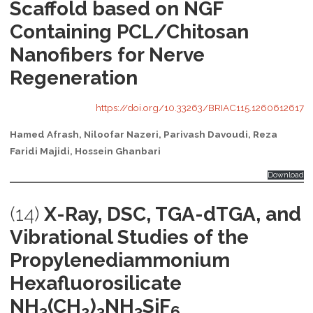
Scaffold based on NGF
Containing PCL/Chitosan
Nanofibers for Nerve
Regeneration
https://doi.org/10.33263/BRIAC115.1260612617
Hamed Afrash, Niloofar Nazeri, Parivash Davoudi, Reza
Faridi Majidi, Hossein Ghanbari
Download
(14)
X-Ray, DSC, TGA-dTGA, and
Vibrational Studies of the
Propylenediammonium
Hexafluorosilicate
NH
(CH
)
NH
SiF
3
2
3
3
6