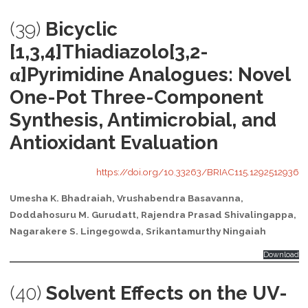
(39)
Bicyclic
[1,3,4]Thiadiazolo[3,2-
α]Pyrimidine Analogues: Novel
One-Pot Three-Component
Synthesis, Antimicrobial, and
Antioxidant Evaluation
https://doi.org/10.33263/BRIAC115.1292512936
Umesha K. Bhadraiah, Vrushabendra Basavanna,
Doddahosuru M. Gurudatt, Rajendra Prasad Shivalingappa,
Nagarakere S. Lingegowda, Srikantamurthy Ningaiah
Download
(40)
Solvent Effects on the UV-