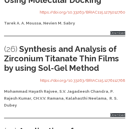
Using Molecular Docking
https://doi.org/10.33263/BRIAC115.1275012760
Tarek A. A. Moussa, Nevien M. Sabry
Download
(26)
Synthesis and Analysis of
Zirconium Titanate Thin Films
by using Sol-Gel Method
https://doi.org/10.33263/BRIAC115.1276112768
Mohammad Hayath Rajvee, S.V. Jagadeesh Chandra, P.
Rajesh Kumar, CH.V.V. Ramana,
Kalahasthi Neelama,
R. S.
Dubey
Download