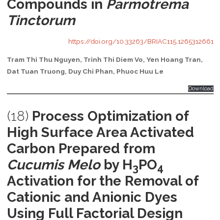
Compounds in
Parmotrema
Tinctorum
https://doi.org/10.33263/BRIAC115.1265312661
Tram Thi Thu Nguyen, Trinh Thi Diem Vo, Yen Hoang Tran,
Dat Tuan Truong, Duy Chi Phan, Phuoc Huu Le
Download
(18)
Process Optimization of
High Surface Area Activated
Carbon Prepared from
Cucumis Melo
by H
PO
3
4
Activation for the Removal of
Cationic and Anionic Dyes
Using Full Factorial Design