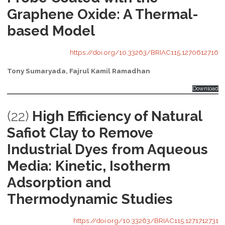
Graphene Oxide: A Thermal-
based Model
https://doi.org/10.33263/BRIAC115.1270612716
Tony Sumaryada, Fajrul Kamil Ramadhan
Download
(22)
High Efficiency of Natural
Safiot Clay to Remove
Industrial Dyes from Aqueous
Media: Kinetic, Isotherm
Adsorption and
Thermodynamic Studies
https://doi.org/10.33263/BRIAC115.1271712731