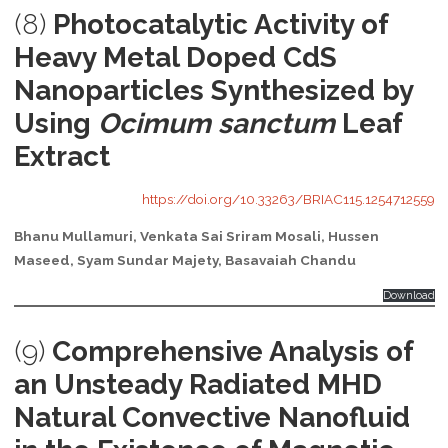
(8)
Photocatalytic Activity of
Heavy Metal Doped CdS
Nanoparticles Synthesized by
Using
Ocimum sanctum
Leaf
Extract
https://doi.org/10.33263/BRIAC115.1254712559
Bhanu Mullamuri, Venkata Sai Sriram Mosali, Hussen
Maseed, Syam Sundar Majety, Basavaiah Chandu
Download
(9)
Comprehensive Analysis of
an Unsteady Radiated MHD
Natural Convective Nanofluid