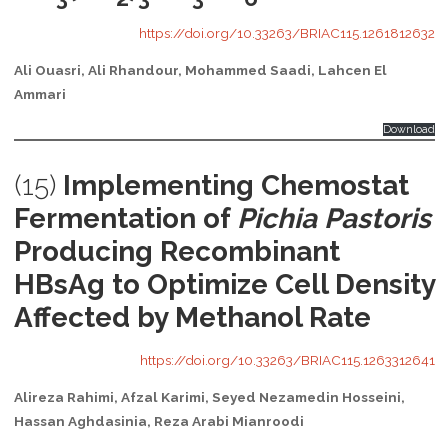
https://doi.org/10.33263/BRIAC115.1261812632
Ali Ouasri, Ali Rhandour, Mohammed Saadi, Lahcen El
Ammari
Download
(15)
Implementing Chemostat
Fermentation of
Pichia Pastoris
Producing Recombinant
HBsAg to Optimize Cell Density
Affected by Methanol Rate
https://doi.org/10.33263/BRIAC115.1263312641
Alireza Rahimi, Afzal Karimi, Seyed Nezamedin Hosseini,
Hassan Aghdasinia, Reza Arabi Mianroodi