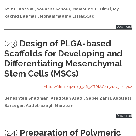
Aziz El Kassimi, Youness Achour, Mamoune El Himri, My
Rachid Laamari, Mohammadine El Haddad
Download
(23)
Design of PLGA-based
Scaffolds for Developing and
Differentiating Mesenchymal
Stem Cells (MSCs)
https://doi.org/10.33263/BRIAC115.1273212742
Beheshteh Shadman, Asadolah Asadi, Saber Zahri, Abolfazl
Barzegar, Abdolrazagh Marzban
Download
(24)
Preparation of Polymeric