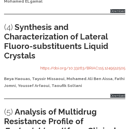
Mohamed ELgamal
Download
(4)
Synthesis and
Characterization of Lateral
Fluoro-substituents Liquid
Crystals
https://doi.org/10.33263/BRIAC115.1249512505
Beya Haouas, Tayssir Missaoui, Mohamed Ali Ben Aissa, Fathi
Jomni, Youssef Arfaoui, Taoufik Soltani
Download
(5)
Analysis of Multidrug
Resistance Profile of