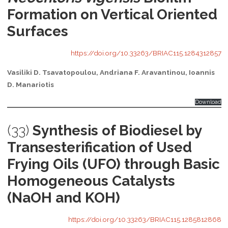
Formation on Vertical Oriented
Surfaces
https://doi.org/10.33263/BRIAC115.1284312857
Vasiliki D. Tsavatopoulou, Andriana F. Aravantinou, Ioannis
D. Manariotis
Download
(33)
Synthesis of Biodiesel by
Transesterification of Used
Frying Oils (UFO) through Basic
Homogeneous Catalysts
(NaOH and KOH)
https://doi.org/10.33263/BRIAC115.1285812868