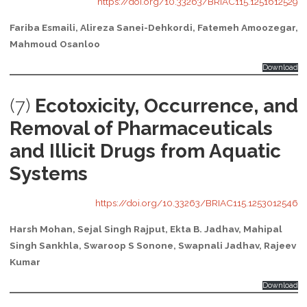
https://doi.org/10.33263/BRIAC115.1251612529
Fariba Esmaili, Alireza Sanei-Dehkordi, Fatemeh Amoozegar,
Mahmoud Osanloo
Download
(7)
Ecotoxicity, Occurrence, and
Removal of Pharmaceuticals
and Illicit Drugs from Aquatic
Systems
https://doi.org/10.33263/BRIAC115.1253012546
Harsh Mohan, Sejal Singh Rajput, Ekta B. Jadhav, Mahipal
Singh Sankhla, Swaroop S Sonone, Swapnali Jadhav, Rajeev
Kumar
Download