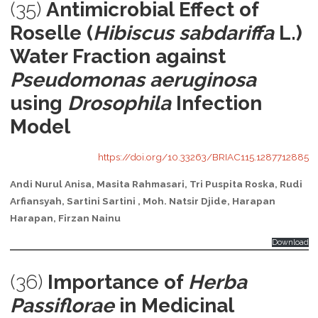
(35)
Antimicrobial Effect of
Roselle (
Hibiscus sabdariffa
L.)
Water Fraction against
Pseudomonas aeruginosa
using
Drosophila
Infection
Model
https://doi.org/10.33263/BRIAC115.1287712885
Andi Nurul Anisa, Masita Rahmasari, Tri Puspita Roska, Rudi
Arfiansyah, Sartini Sartini
, Moh. Natsir Djide, Harapan
Harapan, Firzan Nainu
Download
(36)
Importance of
Herba
Passiflorae
in Medicinal