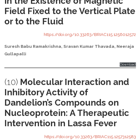
in the Existence of Magnetic
Field Fixed to the Vertical Plate
or to the Fluid
https://doi.org/10.33263/BRIAC115.1256012572
Suresh Babu Ramakrishna, Sravan Kumar Thavada, Neeraja
Gullapalli
Download
(10)
Molecular Interaction and
Inhibitory Activity of
Dandelion’s Compounds on
Nucleoprotein: A Therapeutic
Intervention in Lassa Fever
https://doi.org/10.33263/BRIAC115.1257312583