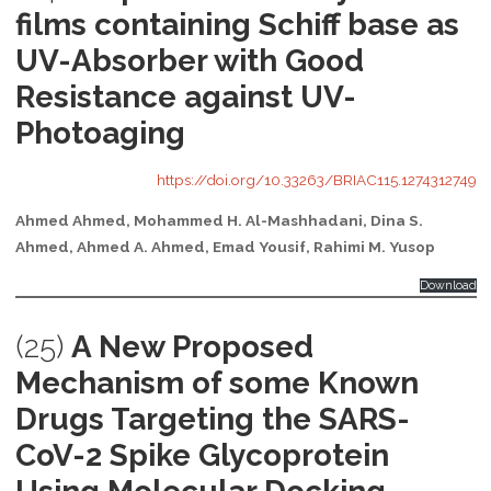
films containing Schiff base as
UV-Absorber with Good
Resistance against UV-
Photoaging
https://doi.org/10.33263/BRIAC115.1274312749
Ahmed Ahmed, Mohammed H. Al-Mashhadani, Dina S.
Ahmed, Ahmed A. Ahmed, Emad Yousif, Rahimi M. Yusop
Download
(25)
A New Proposed
Mechanism of some Known
Drugs Targeting the SARS-
CoV-2 Spike Glycoprotein