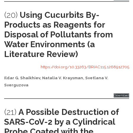
(20)
Using Cucurbits By-
Products as Reagents for
Disposal of Pollutants from
Water Environments (a
Literature Review)
https://doi.org/10.33263/BRIAC115.1268912705
Ildar G. Shaikhiev, Natalia V. Kraysman, Svetlana V.
Sverguzova
Download
(21)
A Possible Destruction of
SARS-CoV-2 by a Cylindrical
Probe Coated with the