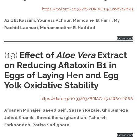
https://doi.org/10.33263/BRIAC115.1266212679
Aziz El Kassimi, Youness Achour, Mamoune El Himri, My
Rachid Laamari, Mohammadine El Haddad
Download
(19)
Effect of
Aloe Vera
Extract
on Reducing Aflatoxin B1 in
Eggs of Laying Hen and Egg
Yolk Oxidative Stability
https://doi.org/10.33263/BRIAC115.1268012688
Afsaneh Mohajer, Saeed Seifi, Sassan Rezaie, Gholamreza
Jahed Khaniki, Saeed Samarghandian, Tahereh
Farkhondeh, Parisa Sadighara
Download