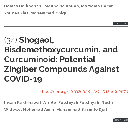
Hamza Belkhanchi, Mouhcine Rouan, Maryama Hammi,
Younes Ziat, Mohammed Chigr
Download
(34)
Shogaol,
Bisdemethoxycurcumin, and
Curcuminoid: Potential
Zingiber Compounds Against
COVID-19
https://doi.org/10.33263/BRIAC115.1286912876
Indah Rakhmawati Afrida, Fatchiyah Fatchiyah, Nashi
Widodo, Mohamad Amin, Muhammad Sasmito Djati
Download