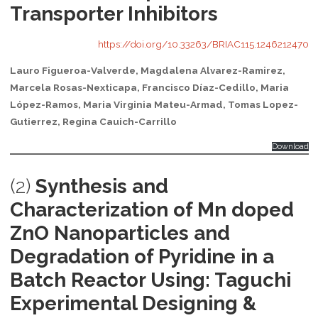
Transporter Inhibitors
https://doi.org/10.33263/BRIAC115.1246212470
Lauro Figueroa-Valverde, Magdalena Alvarez-Ramirez,
Marcela Rosas-Nexticapa, Francisco Díaz-Cedillo, Maria
López-Ramos, Maria Virginia Mateu-Armad, Tomas Lopez-
Gutierrez, Regina Cauich-Carrillo
Download
(2)
Synthesis and
Characterization of Mn doped
ZnO Nanoparticles and
Degradation of Pyridine in a
Batch Reactor Using: Taguchi
Experimental Designing &