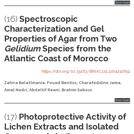
Download
(16)
Spectroscopic
Characterization and Gel
Properties of Agar from Two
Gelidium
Species from the
Atlantic Coast of Morocco
https://doi.org/10.33263/BRIAC115.1264212652
Zahira Belattmania, Fouad Bentiss, Charafeddine Jama,
Amal Nadri, Abdeltif Reani, Brahim Sabour
Download
(17)
Photoprotective Activity of
Lichen Extracts and Isolated