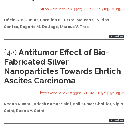
https://doi.org/10.33263/BRIAC115.1294612957
Décio A. A. Junior, Carolina E. D. Oro, Maicon S. N. dos
Santos, Rogério M. Dallago, Marcus V. Tres
Download
(42)
Antitumor Effect of Bio-
Fabricated Silver
Nanoparticles Towards Ehrlich
Ascites Carcinoma
https://doi.org/10.33263/BRIAC115.1295812972
Reena Kumari, Adesh Kumar Saini, Anil Kumar Chhillar, Vipin
Saini, Reena V. Saini
Download