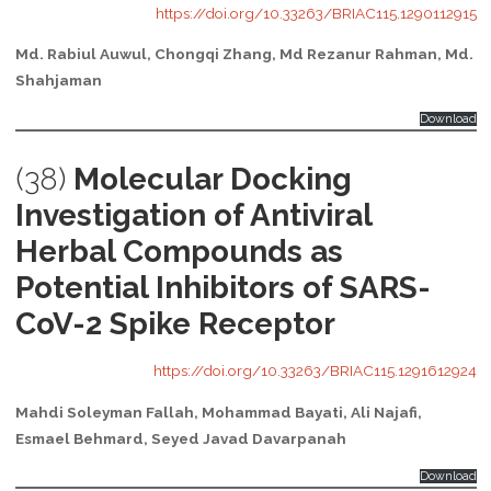
https://doi.org/10.33263/BRIAC115.1290112915
Md. Rabiul Auwul, Chongqi Zhang, Md Rezanur Rahman, Md.
Shahjaman
Download
(38)
Molecular Docking
Investigation of Antiviral
Herbal Compounds as
Potential Inhibitors of SARS-
CoV-2 Spike Receptor
https://doi.org/10.33263/BRIAC115.1291612924
Mahdi Soleyman Fallah, Mohammad Bayati, Ali Najafi,
Esmael Behmard, Seyed Javad Davarpanah
Download