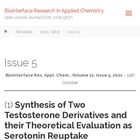
Biointerface Research in Applied Chemistry
Open-Access Journal (ISSN: 2069-5837)
Home
All issues
2021, Vol 11
Issue 5
Issue 5
Biointerface Res. Appl. Chem., Volume 11, Issue 5, 2021
– 15th
October
(1)
Synthesis of Two
Testosterone Derivatives and
their Theoretical Evaluation as
Serotonin Reuptake