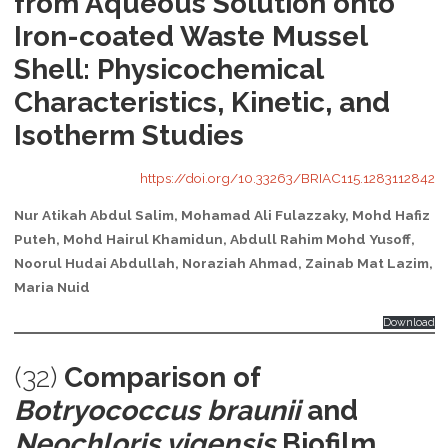
from Aqueous Solution onto
Iron-coated Waste Mussel
Shell: Physicochemical
Characteristics, Kinetic, and
Isotherm Studies
https://doi.org/10.33263/BRIAC115.1283112842
Nur Atikah Abdul Salim, Mohamad Ali Fulazzaky, Mohd Hafiz
Puteh, Mohd Hairul Khamidun, Abdull Rahim Mohd Yusoff,
Noorul Hudai Abdullah, Noraziah Ahmad, Zainab Mat Lazim,
Maria Nuid
Download
(32)
Comparison of
Botryococcus braunii
and
Neochloris vigensis
Biofilm