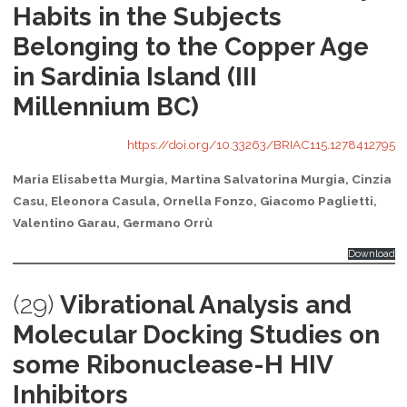
Habits in the Subjects
Belonging to the Copper Age
in Sardinia Island (III
Millennium BC)
https://doi.org/10.33263/BRIAC115.1278412795
Maria Elisabetta Murgia, Martina Salvatorina Murgia, Cinzia
Casu, Eleonora Casula, Ornella Fonzo, Giacomo Paglietti,
Valentino Garau, Germano Orrù
Download
(29)
Vibrational Analysis and
Molecular Docking Studies on
some Ribonuclease-H HIV
Inhibitors