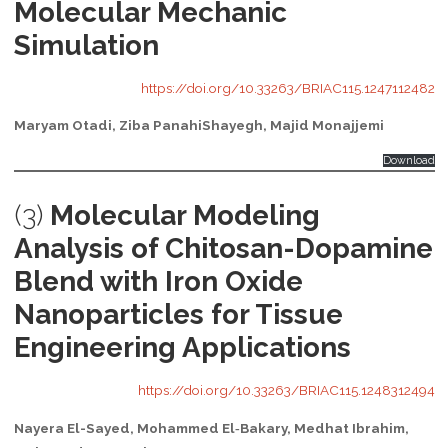
Molecular Mechanic
Simulation
https://doi.org/10.33263/BRIAC115.1247112482
Maryam Otadi, Ziba PanahiShayegh, Majid Monajjemi
Download
(3)
Molecular Modeling
Analysis of Chitosan-Dopamine
Blend with Iron Oxide
Nanoparticles for Tissue
Engineering Applications
https://doi.org/10.33263/BRIAC115.1248312494
Nayera El-Sayed, Mohammed El‐Bakary, Medhat Ibrahim,